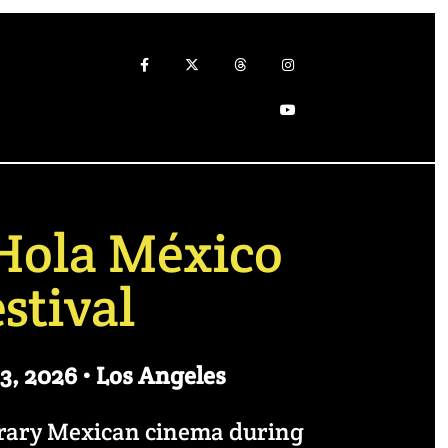
Hola México
stival
3, 2026 • Los Angeles
orary Mexican cinema during