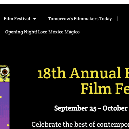
Film Festival
Tomorrow’s Filmmakers Today
Opening Night! Loco México Mágico
18th Annual 
Film Fe
September 25 – October 
Celebrate the best of contemp