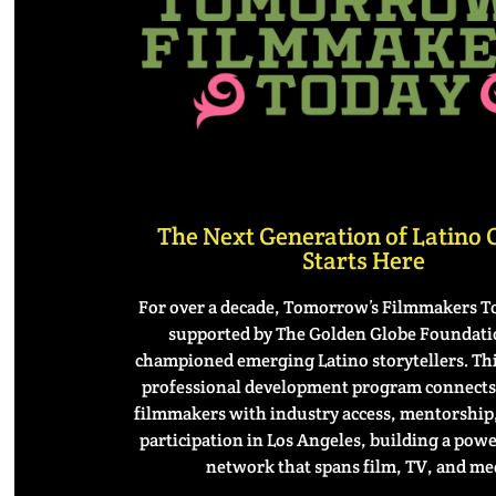
The Next Generation of Latino
Starts Here
For over a decade, Tomorrow’s Filmmakers T
supported by The Golden Globe Founda
championed emerging Latino storytellers. Th
professional development program connects 
filmmakers with industry access, mentorship,
participation in Los Angeles, building a pow
network that spans film, TV, and me