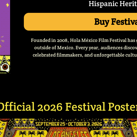
Hispanic Heri
Buy Festiv
Founded in 2008, Hola México Film Festival has 
outside of Mexico. Every year, audiences disc
celebrated filmmakers, and unforgettable cultur
Official 2026 Festival Poste