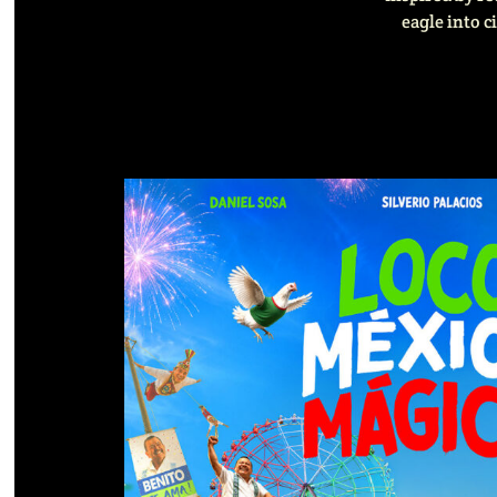
eagle into c