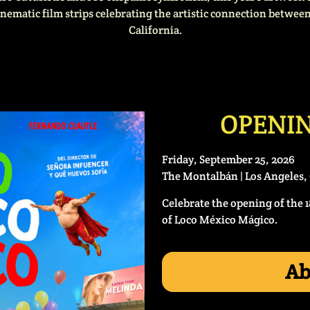
inematic film strips celebrating the artistic connection betwe
California.
OPENIN
Friday, September 25, 2026
The Montalbán | Los Angeles, 
Celebrate the opening of the 
of Loco México Mágico.
Ab