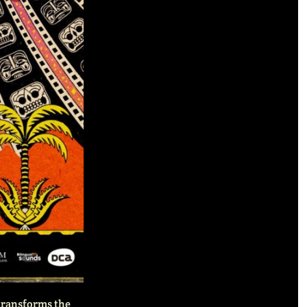
 transforms the