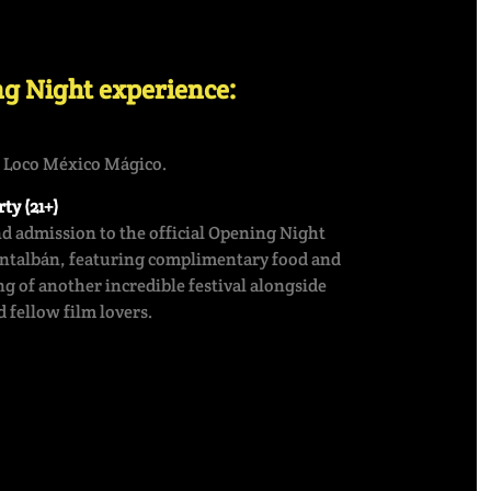
g Night experience:
f Loco México Mágico.
ty (21+)
nd admission to the official Opening Night
ontalbán, featuring complimentary food and
g of another incredible festival alongside
 fellow film lovers.