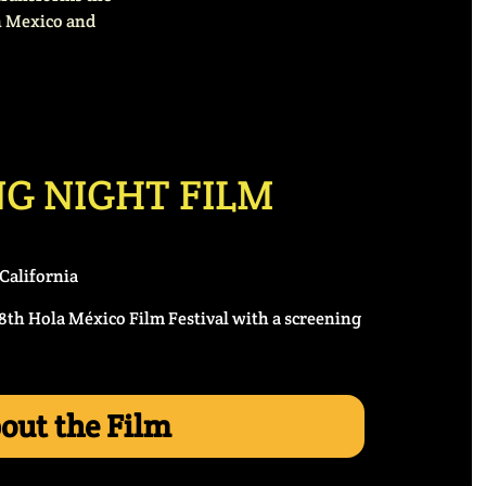
en Mexico and
G NIGHT FILM
California
18th Hola México Film Festival with a screening
out the Film