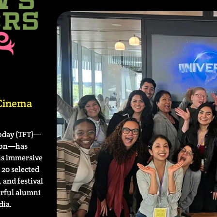
 Cinema
oday (TFT)—
tion—has
is immersive
20 selected
 and festival
erful alumni
dia.