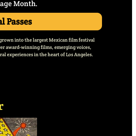
tage Month.
al Passes
grown into the largest Mexican film festival
over award-winning films, emerging voices,
al experiences in the heart of Los Angeles.
r