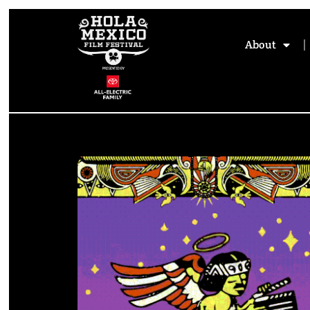
About