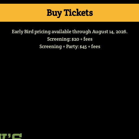
Buy Tickets
Early Bird pricing available through August 14, 2026.
Screening: $20 + fees
Screening + Party: $45 + fees