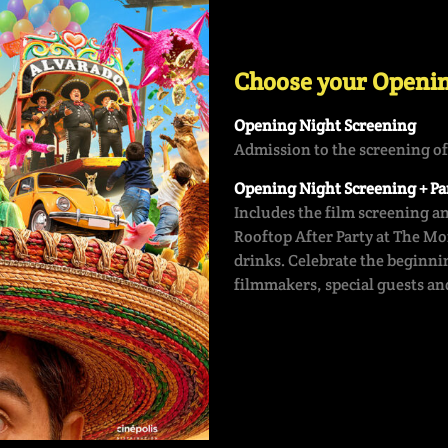
Choose your Openin
Opening Night Screening
Admission to the screening o
Opening Night Screening + Par
Includes the film screening a
Rooftop After Party at The M
drinks. Celebrate the beginnin
filmmakers, special guests and