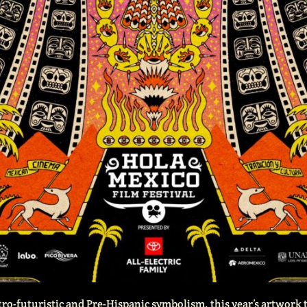
tro-futuristic and Pre-Hispanic symbolism, this year’s artwork