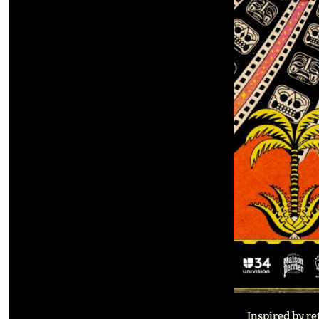
Inspired by re