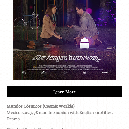
Learn More
Mundos Cósmicos (Cosmic Worlds)
Mexico, 2023, 78 min. In Spanish with English subtitles.
Drama