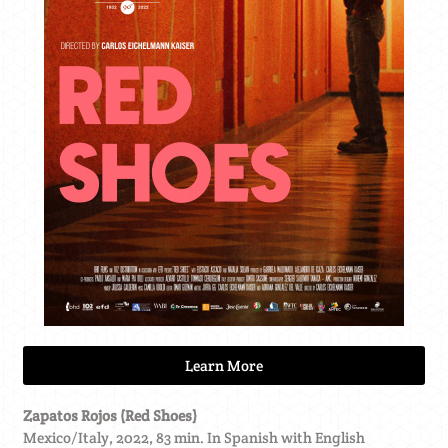
Learn More
Zapatos Rojos (Red Shoes)
Mexico/Italy, 2022, 83 min. In Spanish with English