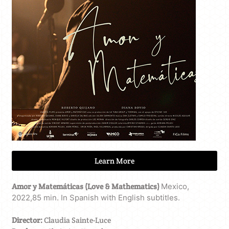
Learn More
Amor y Matemáticas (Love & Mathematics)
Mexico,
2022,85 min. In Spanish with English subtitles.
Director:
Claudia Sainte-Luce