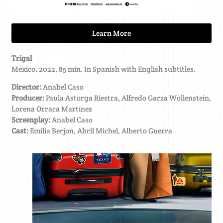
Learn More
Trigal
Mexico, 2022, 85 min. In Spanish with English subtitles.
Director:
Anabel Caso
Producer:
Paula Astorga Riestra, Alfredo Garza Wollenstein,
Lorena Orraca Martínez
Screenplay:
Anabel Caso
Cast:
Emilia Berjon, Abril Michel, Alberto Guerra