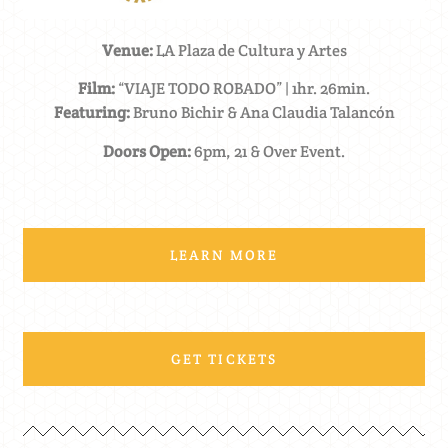
Venue:
LA Plaza de Cultura y Artes
Film:
“VIAJE TODO ROBADO” | 1hr. 26min.
Featuring:
Bruno Bichir & Ana Claudia Talancón
Doors Open:
6pm, 21 & Over Event.
LEARN MORE
GET TICKETS