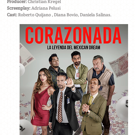
Producer:
Christian Kregel
Screenplay:
Adriana Pelusi
Cast:
Roberto Quijano , Diana Bovio, Daniela Salinas.