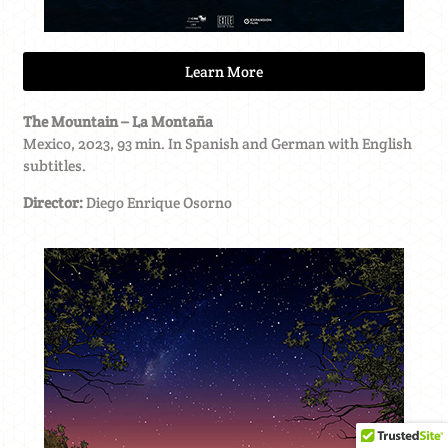
Learn More
The Mountain – La Montaña
Mexico, 2023, 93 min. In Spanish and German with English
subtitles.
Director:
Diego Enrique Osorno