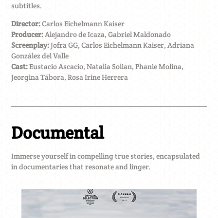
subtitles.
Director:
Carlos Eichelmann Kaiser
Producer:
Alejandro de Icaza, Gabriel Maldonado
Screenplay:
Jofra GG, Carlos Eichelmann Kaiser, Adriana
González del Valle
Cast:
Eustacio Ascacio, Natalia Solian, Phanie Molina,
Jeorgina Tábora, Rosa Irine Herrera
Documental
Immerse yourself in compelling true stories, encapsulated
in documentaries that resonate and linger.