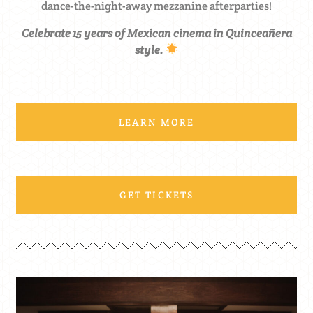
dance-the-night-away mezzanine afterparties!
Celebrate 15 years of Mexican cinema in Quinceañera
style.
LEARN MORE
GET TICKETS