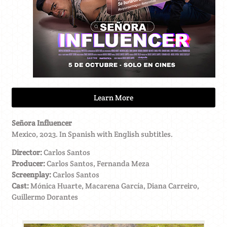
Learn More
Señora Influencer
Mexico, 2023. In Spanish with English subtitles.
Director:
Carlos Santos
Producer:
Carlos Santos, Fernanda Meza
Screenplay:
Carlos Santos
Cast:
Mónica Huarte, Macarena García, Diana Carreiro,
Guillermo Dorantes