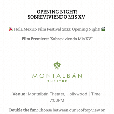
OPENING NIGHT!
SOBREVIVIENDO MIS XV ​
Hola Mexico Film Festival 2023: Opening Night!
Film Premiere:
“Sobreviviendo Mis XV”
Venue:
Montalbán Theater, Hollywood | Time:
7:00PM
Double the fun:
Choose between our rooftop view or