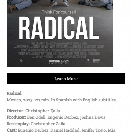
Learn More
Radical
Mexico, 2023, 127 min. In Spanish with English subtitles.
Director:
Christopher Zalla
Producer:
Ben Odell, Eugenio Derbez, Joshua Davis
Screenplay:
Christopher Zalla
Cast:
Eugenio Derbez, Daniel Haddad, Jenifer Trejo, Mía