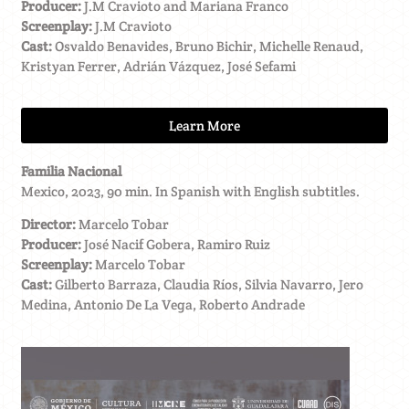
Producer:
J.M Cravioto and Mariana Franco
Screenplay:
J.M Cravioto
Cast:
Osvaldo Benavides, Bruno Bichir, Michelle Renaud,
Kristyan Ferrer, Adrián Vázquez, José Sefami
Learn More
Familia Nacional
Mexico, 2023, 90 min. In Spanish with English subtitles.
Director:
Marcelo Tobar
Producer:
José Nacif Gobera, Ramiro Ruiz
Screenplay:
Marcelo Tobar
Cast:
Gilberto Barraza, Claudia Ríos, Silvia Navarro, Jero
Medina, Antonio De La Vega, Roberto Andrade