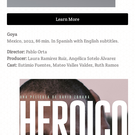
Learn More
Goya
Mexico, 2022, 86 min. In Spanish with English subtitles.
Director:
Pablo Orta
Producer:
Laura Ramírez Ruíz, Angélica Sotelo Álvarez
Cast:
Eutimio Fuentes, Mateo Valles Valdez, Ruth Ramos