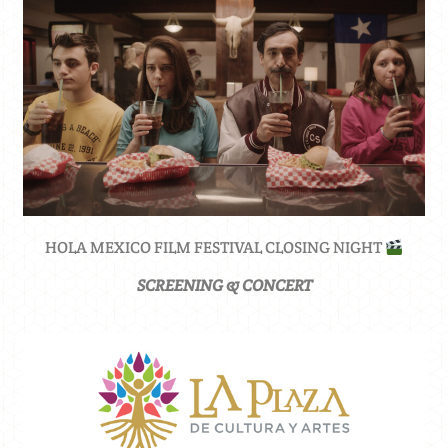
HOLA MEXICO FILM FESTIVAL CLOSING NIGHT
SCREENING & CONCERT