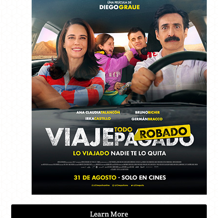
Learn More