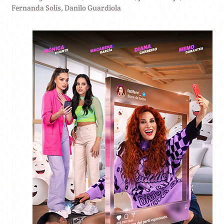
Fernanda Solís, Danilo Guardiola