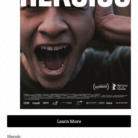
Learn More
Heroic