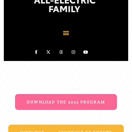
DOWNLOAD THE 2023 PROGRAM