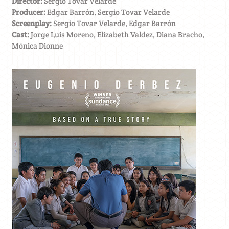
Director:
Sergio Tovar Velarde
Producer:
Edgar Barrón, Sergio Tovar Velarde
Screenplay:
Sergio Tovar Velarde, Edgar Barrón
Cast:
Jorge Luis Moreno, Elizabeth Valdez, Diana Bracho,
Mónica Dionne