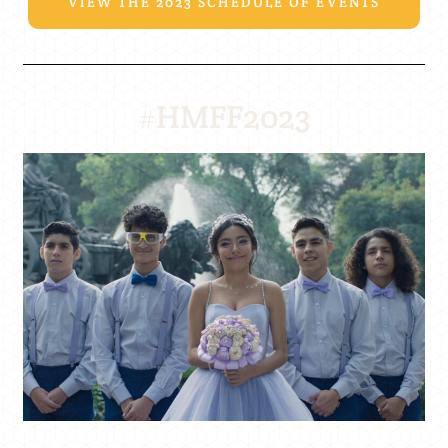
VIEW THE 2023 SCHEDULE OF EVENTS
#HMFF2023