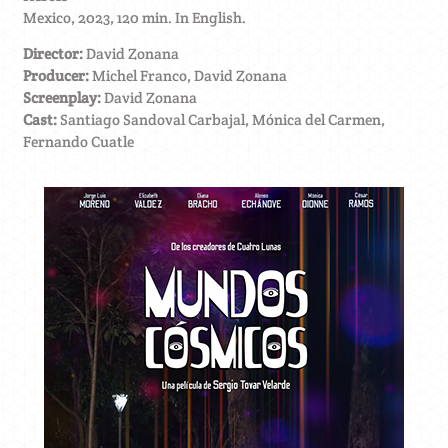
Mexico, 2023, 120 min. In English.
Director:
David Zonana
Producer:
Michel Franco, David Zonana
Screenplay:
David Zonana
Cast:
Santiago Sandoval Carbajal, Mónica del Carmen,
Fernando Cuatle