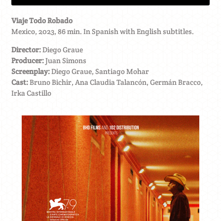
Viaje Todo Robado
Mexico, 2023, 86 min. In Spanish with English subtitles.
Director:
Diego Graue
Producer:
Juan Simons
Screenplay:
Diego Graue, Santiago Mohar
Cast:
Bruno Bichir, Ana Claudia Talancón, Germán Bracco,
Irka Castillo