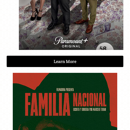
Learn More