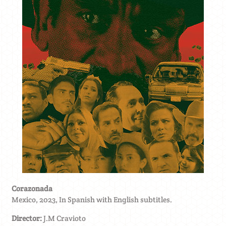
Corazonada
Mexico, 2023, In Spanish with English subtitles.
Director:
J.M Cravioto