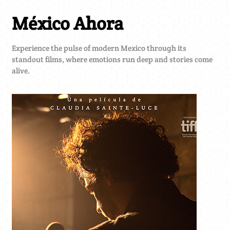
México Ahora
Experience the pulse of modern Mexico through its
standout films, where emotions run deep and stories come
alive.