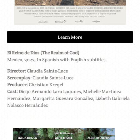
Learn More
El Reino de Dios (The Realm of God)
Mexico, 2022. In Spanish with English subtitles.
Director:
Claudia Sainte-Luce
Screenplay:
Claudia Sainte-Luce
Producer:
Christian Kregel
Cast:
Diego Armando Lara Lagunes, Michelle Martínez
Hernández, Margarita Guevara González, Lizbeth Gabriela
Nolasco Hernández