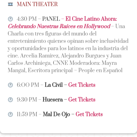
MAIN THEATER
4:30 PM –
PANEL
–
El Cine Latino Ahora:
Celebrando Nuestras Raíces en Hollywood
– Una
Charla con tres figuras del mundo del
entretenimiento quienes opinan sobre inclusividad
y oportunidades para los latinos en la industria del
cine. Arcelia Ramírez, Alejandro Burgues y Juan
Carlos Archiniega, CNNE Moderadora: Mayra
Mangal, Escritora principal – People en Español
6:OO PM –
La Civil
–
Get Tickets
9:30 PM –
Huesera
–
Get Tickets
11:59 PM –
Mal De Ojo
–
Get Tickets