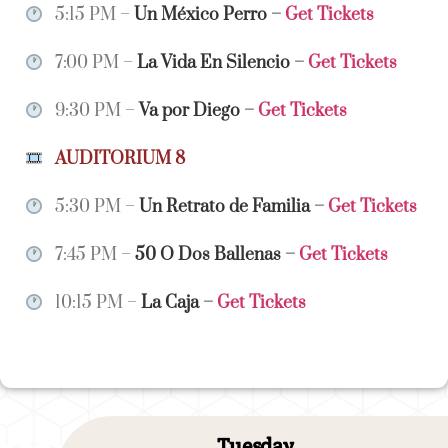
5:15 PM –
Un México Perro
–
Get Tickets
7:00 PM –
La Vida En Silencio
–
Get Tickets
9:30 PM –
Va por Diego
–
Get Tickets
AUDITORIUM 8
5:30 PM –
Un Retrato de Familia
–
Get Tickets
7:45 PM –
50 O Dos Ballenas
–
Get Tickets
10:15 PM –
La Caja
–
Get Tickets
Tuesday