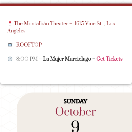
The Montalbán Theater –
1615 Vine St. , Los
Angeles
ROOFTOP
8:OO PM –
La Mujer Murcielago
–
Get Tickets
SUNDAY
October
9