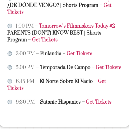
¿DE DÓNDE VENGO? | Shorts Program
–
Get
Tickets
1:00 PM –
Tomorrow’s Filmmakers Today #2
PARENTS (DON’T) KNOW BEST | Shorts
Program
–
Get Tickets
3:00 PM –
Finlandia
–
Get Tickets
5:00 PM –
Temporada De Campo
–
Get Tickets
6:45 PM –
El Norte Sobre El Vacio
–
Get
Tickets
9:30 PM –
Satanic Hispanics
–
Get Tickets