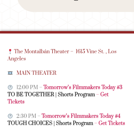
The Montalbán Theater –
1615 Vine St. , Los
Angeles
MAIN THEATER
12:00 PM –
Tomorrow’s Filmmakers Today #3
TO BE TOGETHER | Shorts Program
–
Get
Tickets
2:30 PM –
Tomorrow’s Filmmakers Today #4
TOUGH CHOICES | Shorts Program
–
Get Tickets