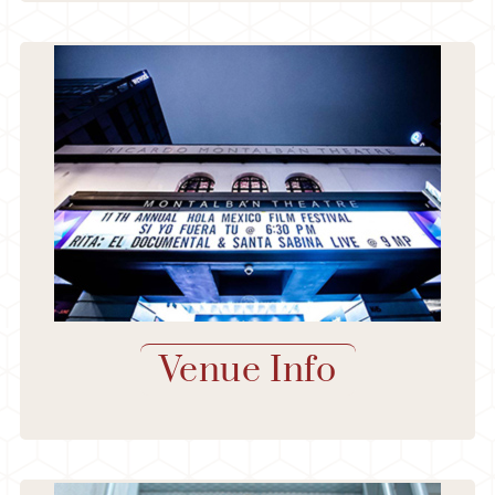
Venue Info