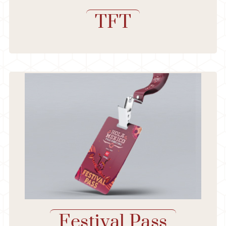
TFT
Festival Pass