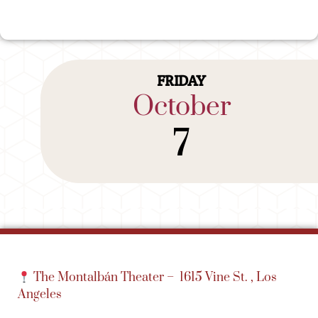
FRIDAY
October
7
The Montalbán Theater –
1615 Vine St. , Los
Angeles