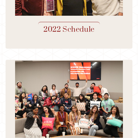
2022 Schedule