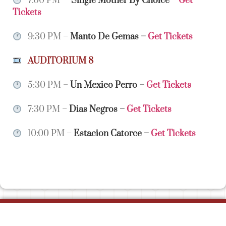
7:00 PM –
Single Mother By Choice
–
Get
Tickets
9:30 PM –
Manto De Gemas
–
Get Tickets
AUDITORIUM 8
5:30 PM –
Un Mexico Perro
–
Get Tickets
7:30 PM –
Dias Negros
–
Get Tickets
10:00 PM –
Estacion Catorce
–
Get Tickets