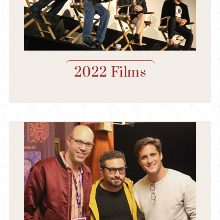
2022 Films