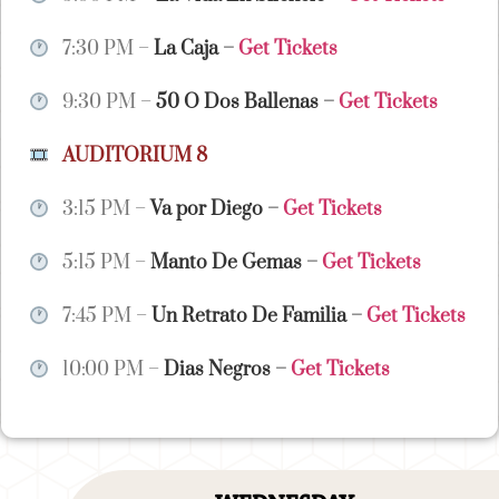
7:30 PM –
La Caja
–
Get Tickets
9:30 PM –
50 O Dos Ballenas
–
Get Tickets
AUDITORIUM 8
3:15 PM –
Va por Diego
–
Get Tickets
5:15 PM –
Manto De Gemas
–
Get Tickets
7:45 PM –
Un Retrato De Familia
–
Get Tickets
10:00 PM –
Dias Negros
–
Get Tickets