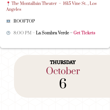
The Montalbán Theater –
1615 Vine St. , Los
Angeles
ROOFTOP
8:OO PM –
La Sombra Verde
–
Get Tickets
THURSDAY
October
6