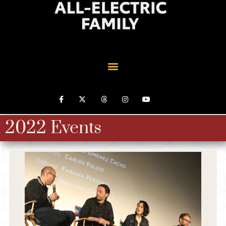
2022 Events