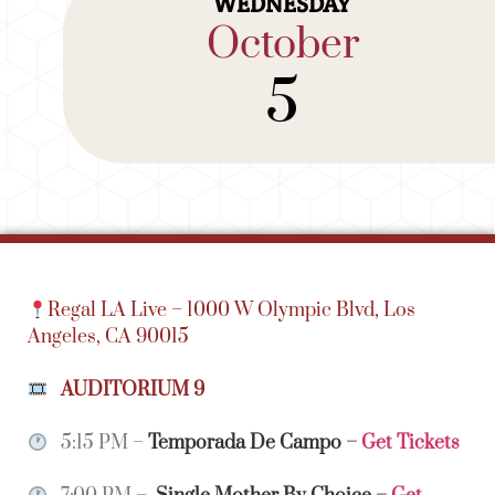
WEDNESDAY
October
5
Regal LA Live –
1000 W Olympic Blvd,
Los
Angeles, CA 90015
AUDITORIUM 9
5:15 PM –
Temporada De Campo
–
Get Tickets