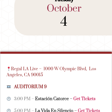
October
4
Regal LA Live –
1000 W Olympic Blvd,
Los
Angeles, CA 90015
AUDITORIUM 9
3:00 PM –
Estación Catorce
–
Get Tickets
5:00 PM –
La Vida En Silencio
–
Get Tickets