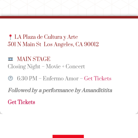
LA Plaza de Cultura y Arte
501 N Main St
Los Angeles, CA 90012
MAIN STAGE
Closing Night – Movie + Concert
6:30 PM – Enfermo Amor –
Get Tickets
Followed by a performance by Amandititita
Get Tickets