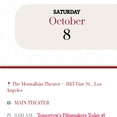
SATURDAY
October
8
The Montalbán Theater –
1615 Vine St. , Los
Angeles
MAIN THEATER
11:00 AM –
Tomorrow’s Filmmakers Today #1