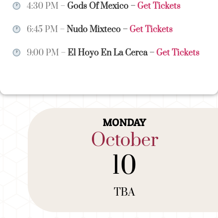
4:30 PM –
Gods Of Mexico
–
Get Tickets
6:45 PM –
Nudo Mixteco
–
Get Tickets
9:00 PM –
El Hoyo En La Cerca
–
Get Tickets
MONDAY
October
10
TBA