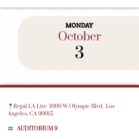
MONDAY
October
3
Regal LA Live
1000 W Olympic Blvd,
Los
Angeles, CA 90015
AUDITORIUM 9