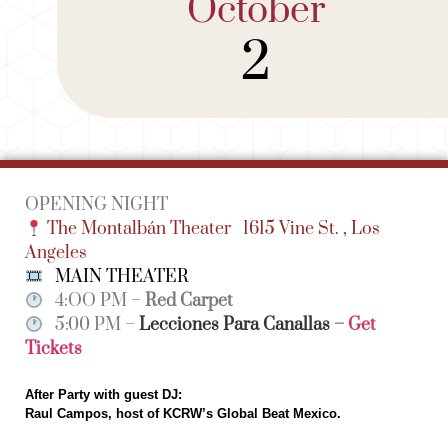
October
2
OPENING NIGHT
The Montalbán Theater
1615 Vine St. , Los
Angeles
MAIN THEATER
4:OO PM –
Red Carpet
5:00 PM –
Lecciones Para Canallas
–
Get
Tickets
After Party with guest DJ:
Raul Campos, host of KCRW’s Global Beat Mexico.