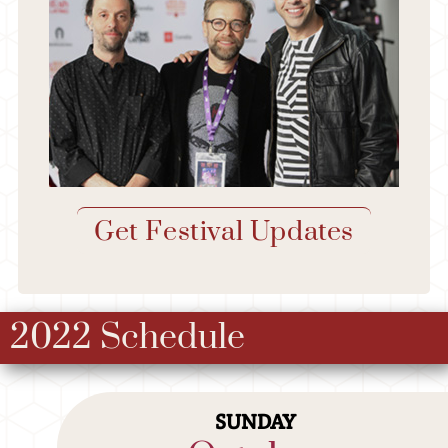
Get Festival Updates
2022 Schedule
SUNDAY