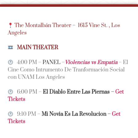
The Montalbán Theater –
1615 Vine St. , Los
Angeles
MAIN THEATER
4:00 PM –
PANEL
–
Violencias vs Empatia
– El
Cine Como Intrumento De Tranformación Social
con UNAM Los Angeles
6:00 PM –
El Diablo Entre Las Piernas
–
Get
Tickets
9:10 PM –
Mi Novia Es La Revolucion
–
Get
Tickets