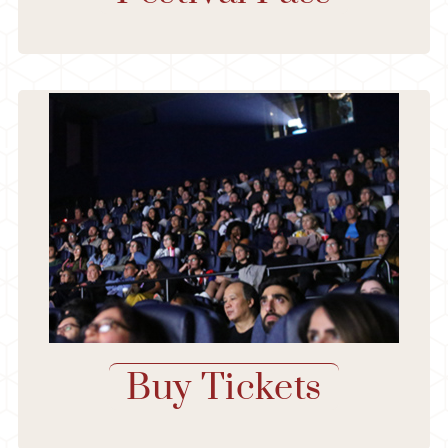
Buy Tickets