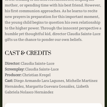
mother, or spending time with his best friend. However,
his first communion approaches. As he learns to recite
new prayers in preparation for this important moment,
the young child begins to question his own relationship
to the higher power. Through the innocent perspective a
humble yet thoughtful kid, director Claudia Sainte-Luce
gifts us the chance to ponder our own beliefs.
CAST & CREDITS
Director:
Claudia Sainte-Luce
Screenplay:
Claudia Sainte-Luce
Producer:
Christian Kregel
Cast:
Diego Armando Lara Lagunes, Michelle Martínez
Hernández, Margarita Guevara González, Lizbeth
Gabriela Nolasco Hernández