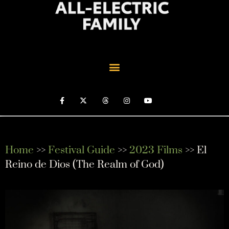
Home
>>
Festival Guide
>>
2023 Films
>> El
Reino de Dios (The Realm of God)