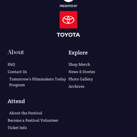
About
Explore
FAQ
Shop Merch
Contact Us
News & Stories
Tomorrow's Filmmakers Today
Photo Gallery
Program
Archives
Attend
About the Festival
Become a Festival Volunteer
Ticket Info