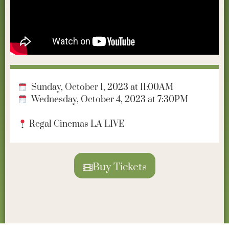
Sunday, October 1, 2023 at 11:00AM
Wednesday, October 4, 2023 at 7:30PM
Regal Cinemas LA LIVE
Buy Tickets