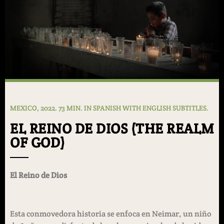
MEXICO, 2022. 73 MIN. IN SPANISH WITH ENGLISH SUBTITLES.
EL REINO DE DIOS (THE REALM
OF GOD)
El Reino de Dios
Esta conmovedora historia se enfoca en Neimar, un niño