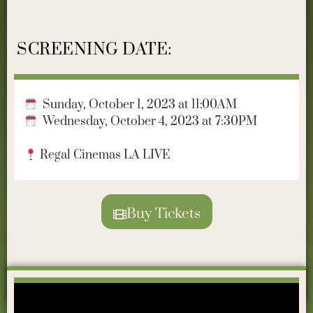
SCREENING DATE:
Sunday, October 1, 2023 at 11:00AM
Wednesday, October 4, 2023 at 7:30PM
Regal Cinemas LA LIVE
Buy Tickets