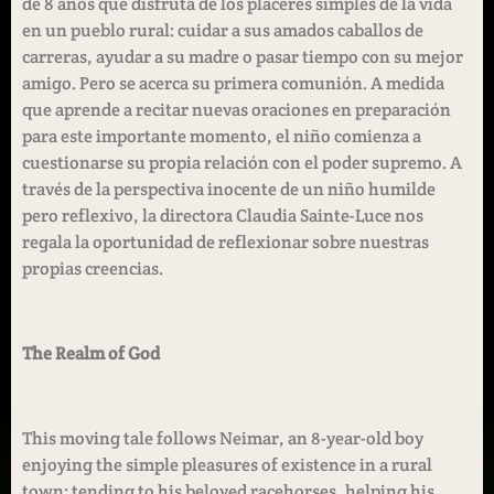
de 8 años que disfruta de los placeres simples de la vida
en un pueblo rural: cuidar a sus amados caballos de
carreras, ayudar a su madre o pasar tiempo con su mejor
amigo. Pero se acerca su primera comunión. A medida
que aprende a recitar nuevas oraciones en preparación
para este importante momento, el niño comienza a
cuestionarse su propia relación con el poder supremo. A
través de la perspectiva inocente de un niño humilde
pero reflexivo, la directora Claudia Sainte-Luce nos
regala la oportunidad de reflexionar sobre nuestras
propias creencias.
The Realm of God
This moving tale follows Neimar, an 8-year-old boy
enjoying the simple pleasures of existence in a rural
town: tending to his beloved racehorses, helping his