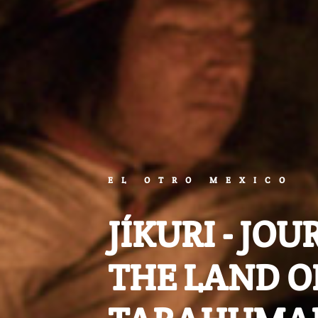
EL OTRO MEXICO
JÍKURI - JO
THE LAND O