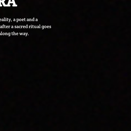
RA
ality, a poet and a
fter a sacred ritual goes
along the way.