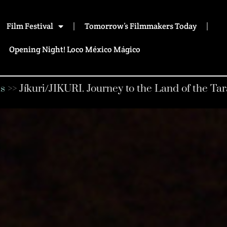
Film Festival
Tomorrow’s Filmmakers Today
Opening Night! Loco México Mágico
s
>>
Jíkuri/JIKURI. Journey to the Land of the T