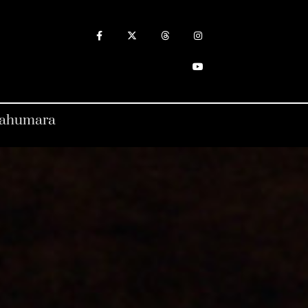
arahumara