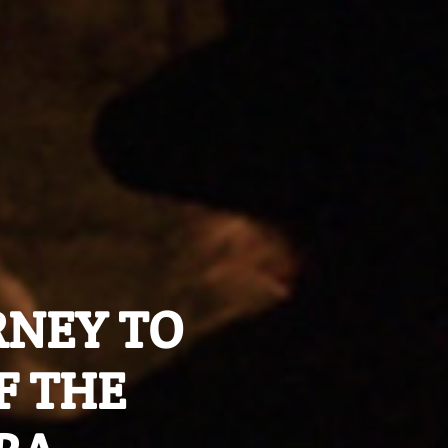
URNEY TO
F THE