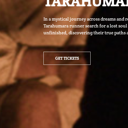
TARAHUMA
In a mystical journey across dreams and re
Tarahumara runner search for a lost soul a
unfinished, discovering their true paths 
GET TICKETS