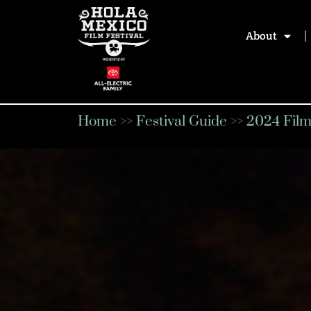
About
Home
>>
Festival Guide
>>
2024 Film