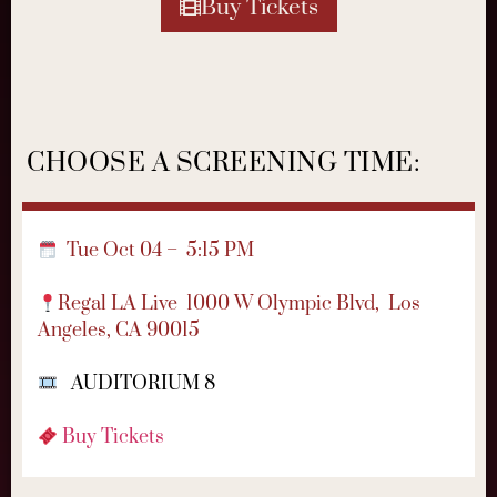
Buy Tickets
CHOOSE A SCREENING TIME:
Tue Oct 04 – 5:15 PM
Regal LA Live
1000 W Olympic Blvd,
Los
Angeles, CA 90015
AUDITORIUM 8
Buy Tickets