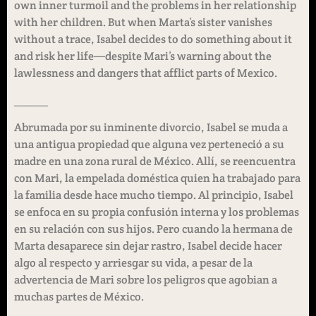
own inner turmoil and the problems in her relationship
with her children. But when Marta’s sister vanishes
without a trace, Isabel decides to do something about it
and risk her life—despite Mari’s warning about the
lawlessness and dangers that afflict parts of Mexico.
______
Abrumada por su inminente divorcio, Isabel se muda a
una antigua propiedad que alguna vez perteneció a su
madre en una zona rural de México. Allí, se reencuentra
con Mari, la empelada doméstica quien ha trabajado para
la familia desde hace mucho tiempo. Al principio, Isabel
se enfoca en su propia confusión interna y los problemas
en su relación con sus hijos. Pero cuando la hermana de
Marta desaparece sin dejar rastro, Isabel decide hacer
algo al respecto y arriesgar su vida, a pesar de la
advertencia de Mari sobre los peligros que agobian a
muchas partes de México.