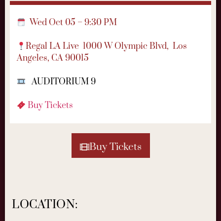
Wed Oct 05 – 9:30 PM
Regal LA Live
1000 W Olympic Blvd,
Los
Angeles, CA 90015
AUDITORIUM 9
Buy Tickets
Buy Tickets
LOCATION: