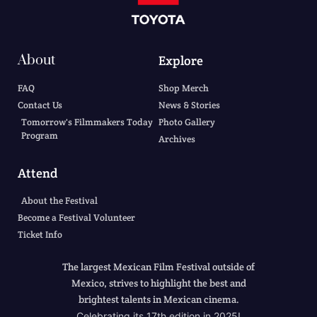
About
Explore
FAQ
Shop Merch
Contact Us
News & Stories
Tomorrow's Filmmakers Today
Photo Gallery
Program
Archives
Attend
About the Festival
Become a Festival Volunteer
Ticket Info
The largest Mexican Film Festival outside of
Mexico, strives to highlight the best and
brightest talents in Mexican cinema.
Celebrating its 17th edition in 2025!