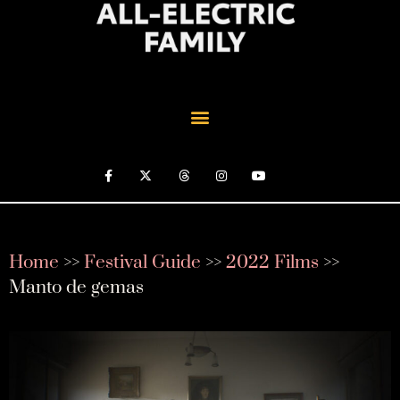
Home
>>
Festival Guide
>>
2022 Films
>>
Manto de gemas