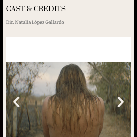
CAST & CREDITS
Dir. Natalia López Gallardo