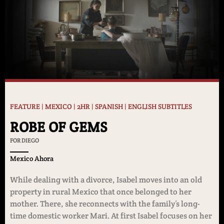
FEATURE | MEXICO | 2HR | SPANISH | ENGLISH SUBTITLES
ROBE OF GEMS
FOR DIEGO
Mexico Ahora
While dealing with a divorce, Isabel moves into an old
property in rural Mexico that once belonged to her
mother. There, she reconnects with the family’s long-
time domestic worker Mari. At first Isabel focuses on her