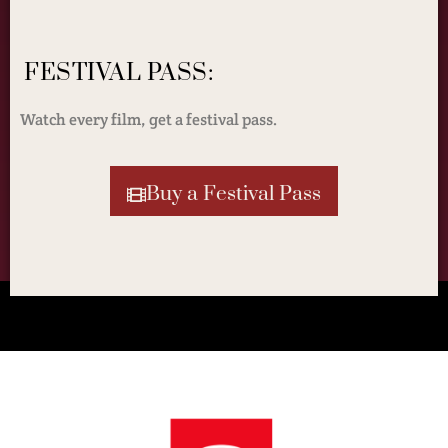
FESTIVAL PASS:
Watch every film, get a festival pass.
Buy a Festival Pass