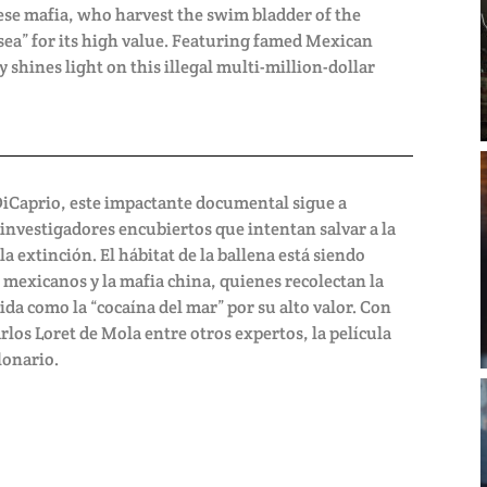
ese mafia, who harvest the swim bladder of the
 sea” for its high value. Featuring famed Mexican
y shines light on this illegal multi-million-dollar
DiCaprio, este impactante documental sigue a
 investigadores encubiertos que intentan salvar a la
 extinción. El hábitat de la ballena está siendo
 mexicanos y la mafia china, quienes recolectan la
ida como la “cocaína del mar” por su alto valor. Con
los Loret de Mola entre otros expertos, la película
lonario.