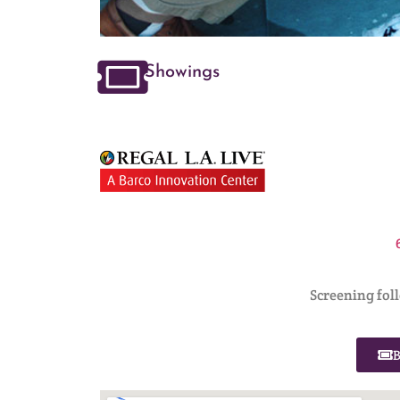
Showings
Screening fol
B