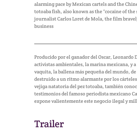
alarming pace by Mexican cartels and the Chin
totoaba fish, also known as the “cocaine of the
journalist Carlos Loret de Mola, the film bravel
business
Producido por el ganador del Oscar, Leonardo 
activistas ambientales, la marina mexicana, y a
vaquita, la ballena más pequeña del mundo, de la
destruido a un ritmo alarmante por los cárteles
vejiga natatoria del pez totoaba, también conoc
testimonios del famoso periodista mexicano Car
expone valientemente este negocio ilegal y mil
Trailer