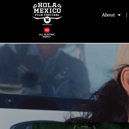
About