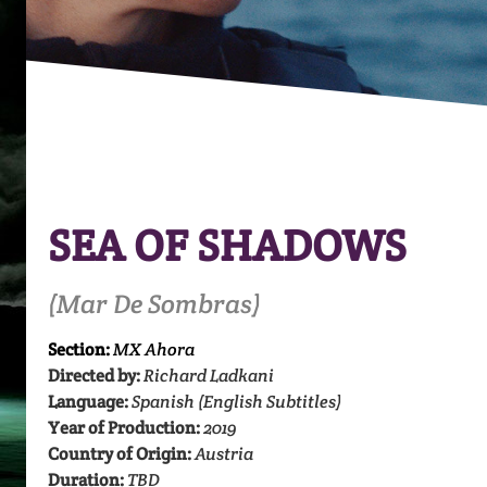
SEA OF SHADOWS
(Mar De Sombras)
Section:
MX Ahora
Directed by:
Richard Ladkani
Language:
Spanish (English Subtitles)
Year of Production:
2019
Country of Origin:
Austria
Duration:
TBD