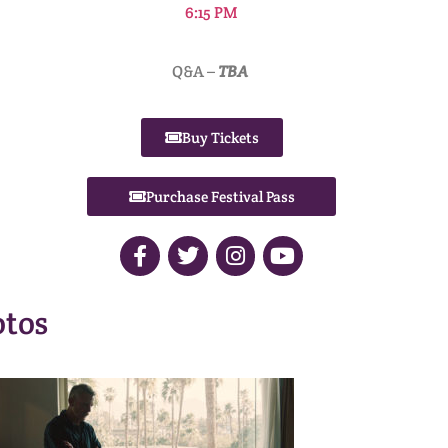
6:15 PM
Q&A –
TBA
Buy Tickets
Purchase Festival Pass
tos