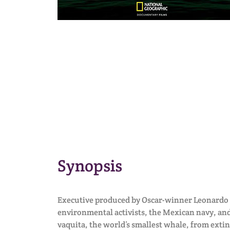
Synopsis
Executive produced by Oscar-winner Leonardo 
environmental activists, the Mexican navy, and
vaquita, the world’s smallest whale, from extin