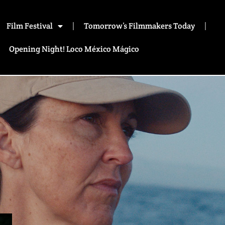
Film Festival
Tomorrow’s Filmmakers Today
Opening Night! Loco México Mágico