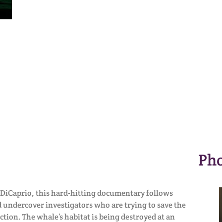
Pho
DiCaprio, this hard-hitting documentary follows
 undercover investigators who are trying to save the
ction. The whale’s habitat is being destroyed at an