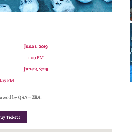
June 1, 2019
1:00 PM
June 2, 2019
6:15 PM
lowed by Q&A –
TBA
.
uy Tickets