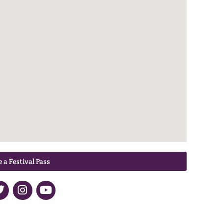
 a Festival Pass