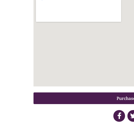
Purchase