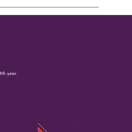
1th year.