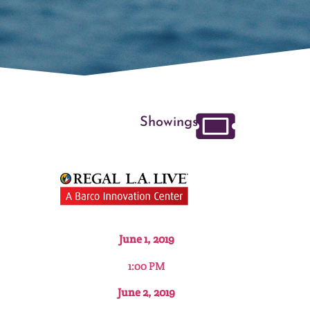
Showings
June 1, 2019
1:00 PM
June 2, 2019