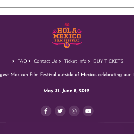
FAQ
Contact Us
Ticket Info
BUY TICKETS
est Mexican Film Festival outside of Mexico, celebrating our 1
May 31- June 8, 2019