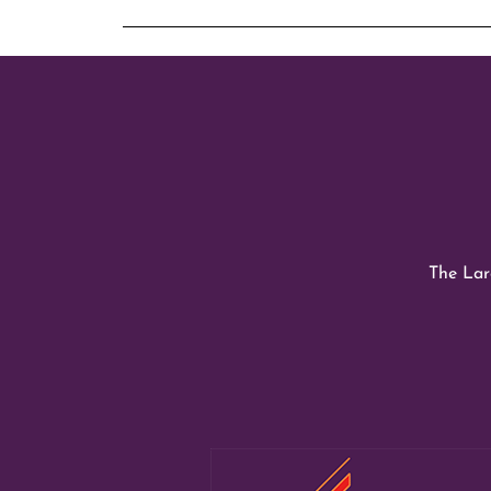
The Larg