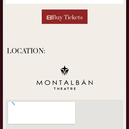
Buy Tickets
LOCATION: