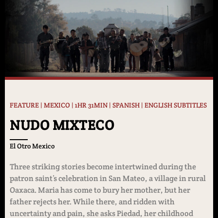
FEATURE | MEXICO | 1HR 31MIN | SPANISH | ENGLISH SUBTITLES
NUDO MIXTECO
El Otro Mexico
Three striking stories become intertwined during the
patron saint’s celebration in San Mateo, a village in rural
Oaxaca. Maria has come to bury her mother, but her
father rejects her. While there, and ridden with
uncertainty and pain, she asks Piedad, her childhood