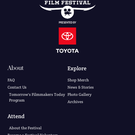
About
Explore
FAQ
Shop Merch
Contact Us
News & Stories
Tomorrow's Filmmakers Today
Photo Gallery
Program
Archives
Attend
About the Festival