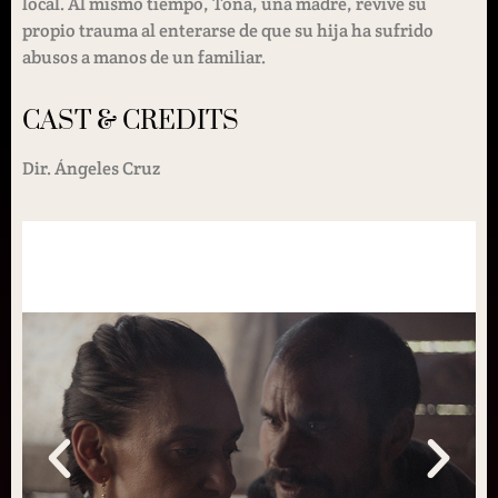
local. Al mismo tiempo, Tona, una madre, revive su
propio trauma al enterarse de que su hija ha sufrido
abusos a manos de un familiar.
CAST & CREDITS
Dir. Ángeles Cruz