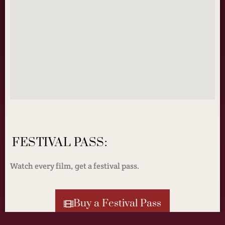
FESTIVAL PASS:
Watch every film, get a festival pass.
Buy a Festival Pass