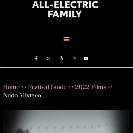
Home
>>
Festival Guide
>>
2022 Films
>>
Nudo Mixteco