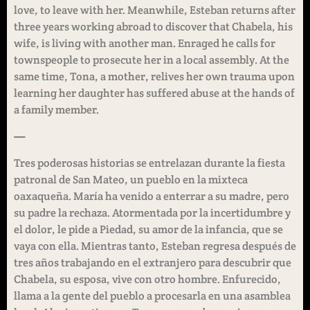
love, to leave with her. Meanwhile, Esteban returns after
three years working abroad to discover that Chabela, his
wife, is living with another man. Enraged he calls for
townspeople to prosecute her in a local assembly. At the
same time, Tona, a mother, relives her own trauma upon
learning her daughter has suffered abuse at the hands of
a family member.
—
Tres poderosas historias se entrelazan durante la fiesta
patronal de San Mateo, un pueblo en la mixteca
oaxaqueña. María ha venido a enterrar a su madre, pero
su padre la rechaza. Atormentada por la incertidumbre y
el dolor, le pide a Piedad, su amor de la infancia, que se
vaya con ella. Mientras tanto, Esteban regresa después de
tres años trabajando en el extranjero para descubrir que
Chabela, su esposa, vive con otro hombre. Enfurecido,
llama a la gente del pueblo a procesarla en una asamblea