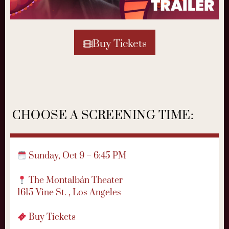
Buy Tickets
CHOOSE A SCREENING TIME:
Sunday, Oct 9 – 6:45 PM
The Montalbán Theater
1615 Vine St. , Los Angeles
Buy Tickets