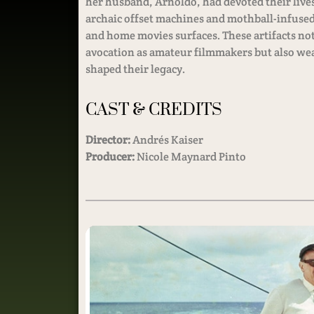
her husband, Arnoldo, had devoted their lives
archaic offset machines and mothball-infused
and home movies surfaces. These artifacts not
avocation as amateur filmmakers but also weav
shaped their legacy.
CAST & CREDITS
Director:
Andrés Kaiser
Producer:
Nicole Maynard Pinto