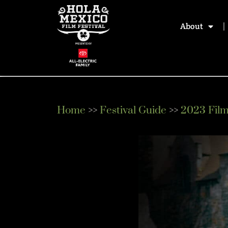
About
Home
>>
Festival Guide
>>
2023 Fil