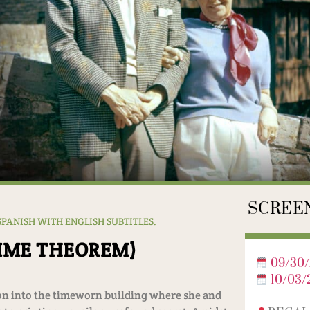
SCREEN
 SPANISH WITH ENGLISH SUBTITLES.
TIME THEOREM)
09/30/
10/03/
tion into the timeworn building where she and