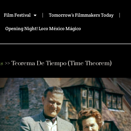
Film Festival
Tomorrow’s Filmmakers Today
Opening Night! Loco México Mágico
ms
>> Teorema De Tiempo (Time Theorem)