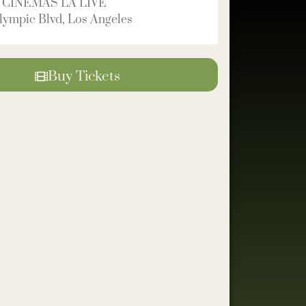
 CINEMAS LA LIVE
ympic Blvd, Los Angeles
Buy Tickets