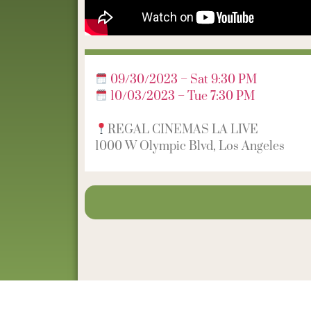
09/30/2023 – Sat 9:30 PM
10/03/2023 – Tue 7:30 PM
REGAL CINEMAS LA LIVE
1000 W Olympic Blvd, Los Angeles