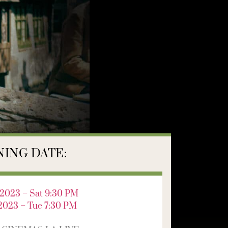
ING DATE:
2023 – Sat 9:30 PM
2023 – Tue 7:30 PM