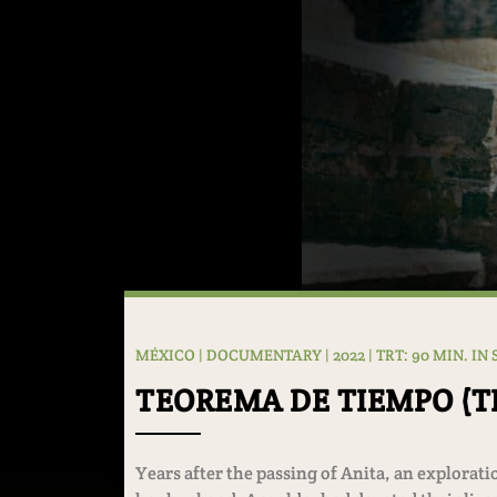
MÉXICO | DOCUMENTARY | 2022 | TRT: 90 MIN. IN
TEOREMA DE TIEMPO (
Years after the passing of Anita, an explora