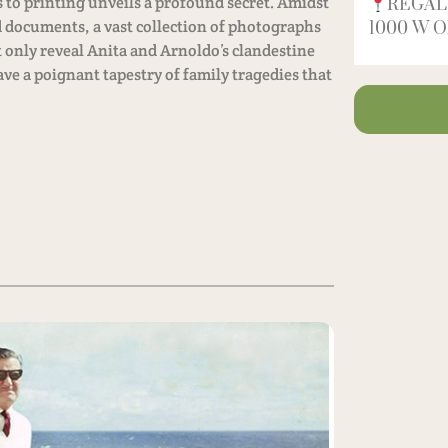
 to printing unveils a profound secret. Amidst
REGAL
 documents, a vast collection of photographs
1000 W Ol
 only reveal Anita and Arnoldo’s clandestine
e a poignant tapestry of family tragedies that