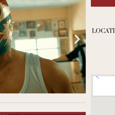
LOCATI