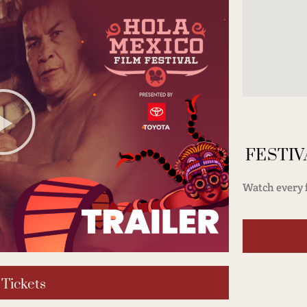
FESTIV
Watch every f
 Tickets