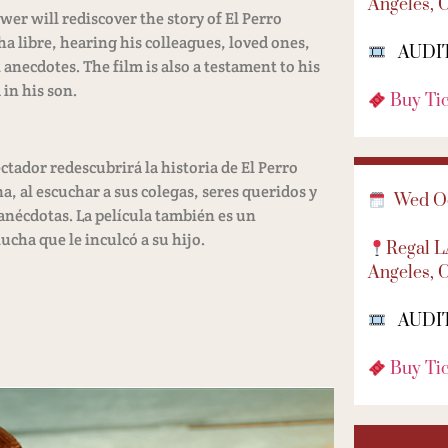
Angeles, 
er will rediscover the story of El Perro
a libre, hearing his colleagues, loved ones,
AUDI
anecdotes. The film is also a testament to his
 in his son.
Buy Ti
ctador redescubrirá la historia de El Perro
, al escuchar a sus colegas, seres queridos y
Wed Oc
anécdotas. La película también es un
ucha que le inculcó a su hijo.
Regal 
Angeles, 
AUDI
Buy Ti