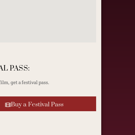
AL PASS:
ilm, get a festival pass.
Buy a Festival Pass