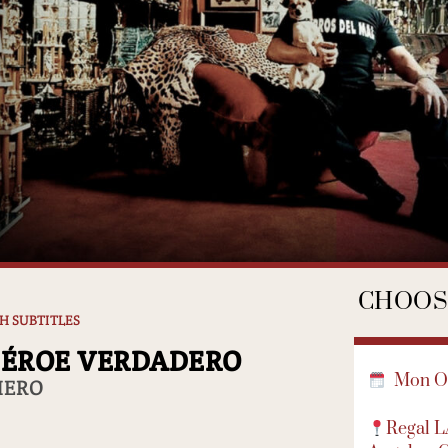
CHOOSE
SH SUBTITLES
HÉROE VERDADERO
Mon Oc
HERO
Regal 