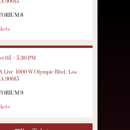
CA 90015
TORIUM 8
ckets
t 05 – 5:30 PM
LA Live
1000 W Olympic Blvd,
Los
CA 90015
TORIUM 9
ckets