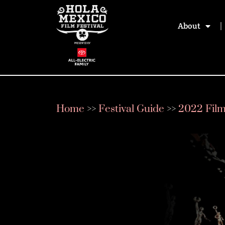
About
Home
>>
Festival Guide
>>
2022 Fil