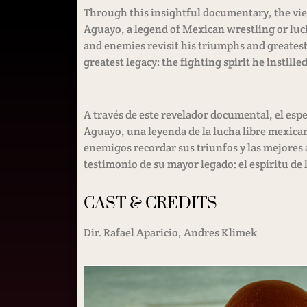
Through this insightful documentary, the view
Aguayo, a legend of Mexican wrestling or luch
and enemies revisit his triumphs and greatest 
greatest legacy: the fighting spirit he instilled
A través de este revelador documental, el espe
Aguayo, una leyenda de la lucha libre mexicana
enemigos recordar sus triunfos y las mejores 
testimonio de su mayor legado: el espíritu de l
CAST & CREDITS
Dir. Rafael Aparicio, Andres Klimek