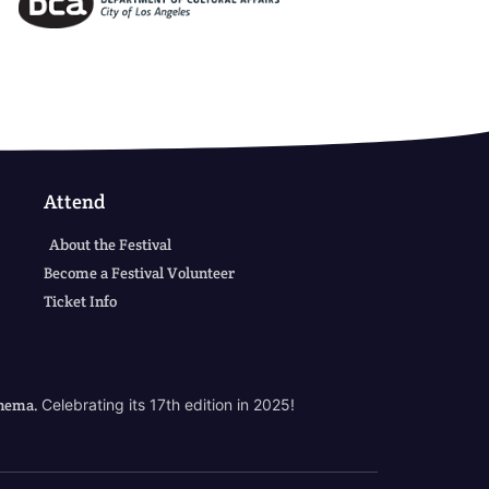
Attend
About the Festival
Become a Festival Volunteer
Ticket Info
cinema.
Celebrating its 17th edition in 2025!