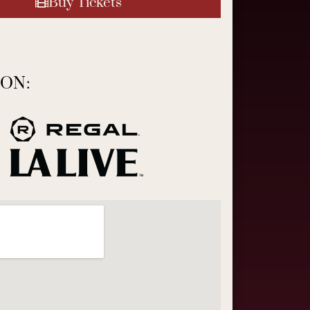
Buy Tickets
ON: