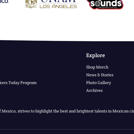
Explore
Shop Merch
News & Stories
kers Today Program
Photo Gallery
Archives
f Mexico, strives to highlight the best and brightest talents in Mexican 