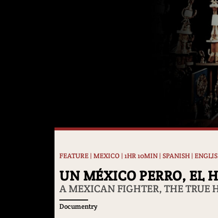
FEATURE | MEXICO | 1HR 10MIN | SPANISH | ENGLI
UN MÉXICO PERRO, EL 
A MEXICAN FIGHTER, THE TRUE 
Documentry