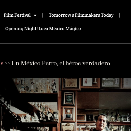
Film Festival
Tomorrow’s Filmmakers Today
Opening Night! Loco México Mágico
ms
>>
Un México Perro, el héroe verdadero