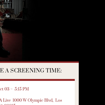
 A SCREENING TIME:
t 03 – 5:15 PM
LA Live
1000 W Olympic Blvd,
Los