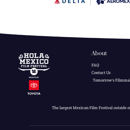
About
FAQ
Contact Us
Tomorrow's Filmma
The largest Mexican Film Festival outside o